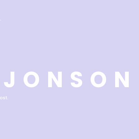
T
 JONSON
ost.