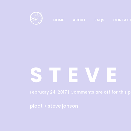
HOME
ABOUT
FAQS
CONTAC
STEVE
February 24, 2017 | Comments are off for this p
plaat
>
steve jonson