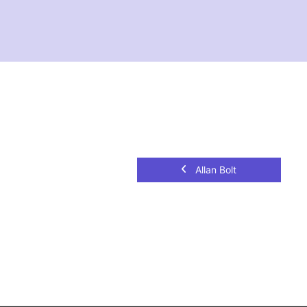
Allan Bolt